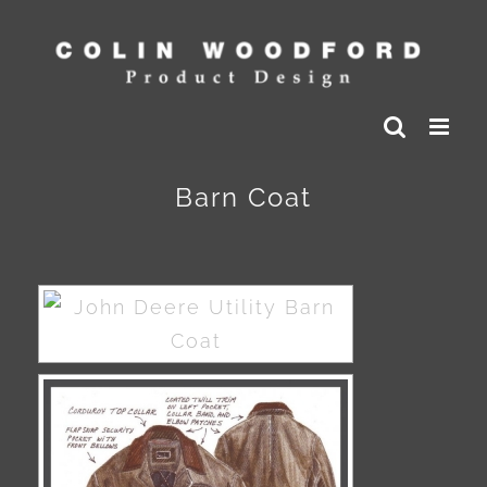
Skip
to
content
Barn Coat