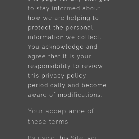
to stay informed about
how we are helping to
protect the personal
information we collect.
You acknowledge and
agree that it is your
responsibility to review
this privacy policy
periodically and become
aware of modifications.
Your acceptance of
these terms
By using this Site, you