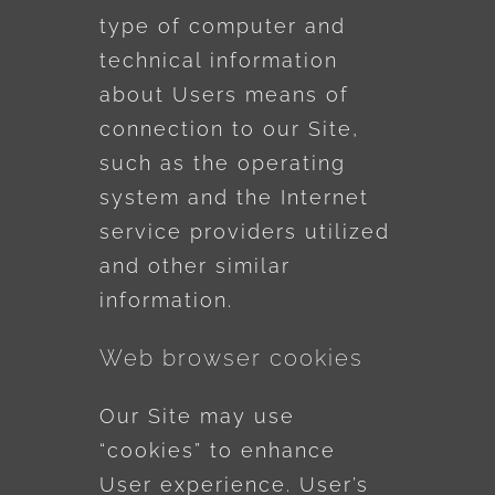
type of computer and
technical information
about Users means of
connection to our Site,
such as the operating
system and the Internet
service providers utilized
and other similar
information.
Web browser cookies
Our Site may use
“cookies” to enhance
User experience. User’s