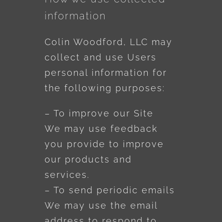
information
Colin Woodford, LLC may
collect and use Users
personal information for
the following purposes:
– To improve our Site
We may use feedback
you provide to improve
our products and
services.
– To send periodic emails
We may use the email
address to respond to