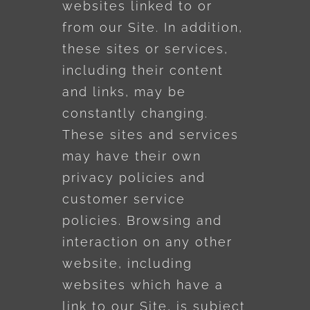
websites linked to or
from our Site. In addition,
these sites or services,
including their content
and links, may be
constantly changing.
These sites and services
may have their own
privacy policies and
customer service
policies. Browsing and
interaction on any other
website, including
websites which have a
link to our Site, is subject