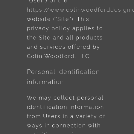
“User”) of the
https://www.colinwoodforddesign
website (“Site”). This
privacy policy applies to
the Site and all products
and services offered by
Colin Woodford, LLC.
Personal identification
information
We may collect personal
identification information
from Users in a variety of
ways in connection with