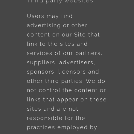
Third party websites
Users may find
advertising or other
content on our Site that
link to the sites and
services of our partners,
suppliers, advertisers,
sponsors, licensors and
other third parties. We do
not control the content or
links that appear on these
sites and are not
responsible for the
practices employed by