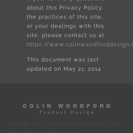
about this Privacy Policy,
the practices of this site,
or your dealings with this
site, please contact us at:
https://www.colinwoodforddesign
This document was last
updated on May 21, 2014
Copyright 2011 – 2016 Colin Woodford, LLC | All