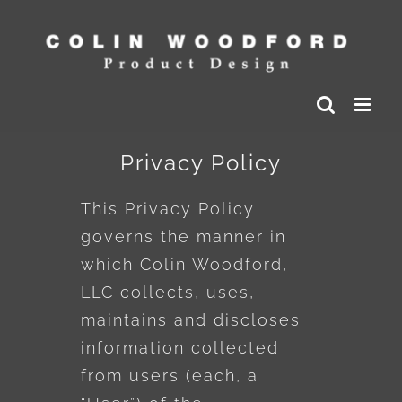
Skip
to
content
Privacy Policy
This Privacy Policy
governs the manner in
which Colin Woodford,
LLC collects, uses,
maintains and discloses
information collected
from users (each, a