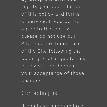
signify your acceptance
of this policy and terms
of service. If you do not
agree to this policy,
please do not use our
Site. Your continued use
of the Site following the
posting of changes to this
policy will be deemed
your acceptance of those
changes.
Contacting us
If you have any questions