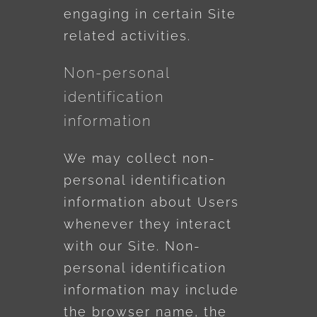
engaging in certain Site
related activities.
Non-personal
identification
information
We may collect non-
personal identification
information about Users
whenever they interact
with our Site. Non-
personal identification
information may include
the browser name, the