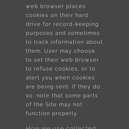
web browser places
cookies on their hard
drive for record-keeping
purposes and sometimes
to track information about
them. User may choose
to set their web browser
to refuse cookies, or to
alert you when cookies
are being sent. If they do
so, note that some parts
of the Site may not
function properly.
How we use collected