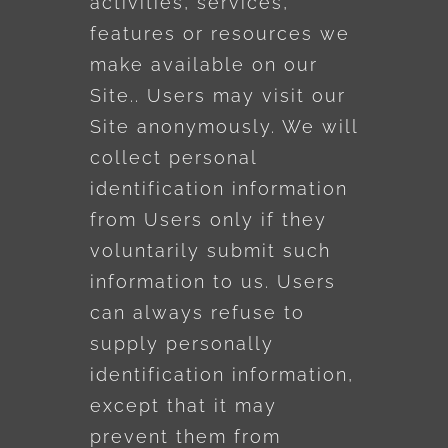
activities, services,
features or resources we
make available on our
Site.. Users may visit our
Site anonymously. We will
collect personal
identification information
from Users only if they
voluntarily submit such
information to us. Users
can always refuse to
supply personally
identification information,
except that it may
prevent them from