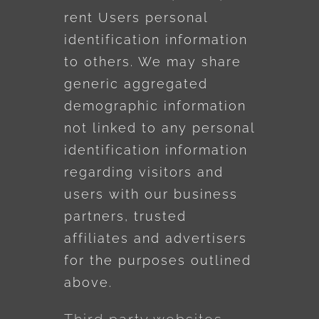
rent Users personal
identification information
to others. We may share
generic aggregated
demographic information
not linked to any personal
identification information
regarding visitors and
users with our business
partners, trusted
affiliates and advertisers
for the purposes outlined
above.