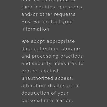
their inquiries, questions,
and/or other requests.
How we protect your
information
We adopt appropriate
data collection, storage
and processing practices
and security measures to
protect against
unauthorized access,
alteration, disclosure or
destruction of your
personal information,