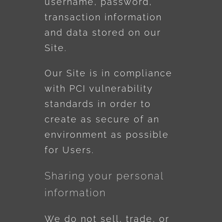
username, password,
transaction information
and data stored on our
Site.
Our Site is in compliance
with PCI vulnerability
standards in order to
create as secure of an
environment as possible
for Users.
Sharing your personal
information
We do not sell, trade, or