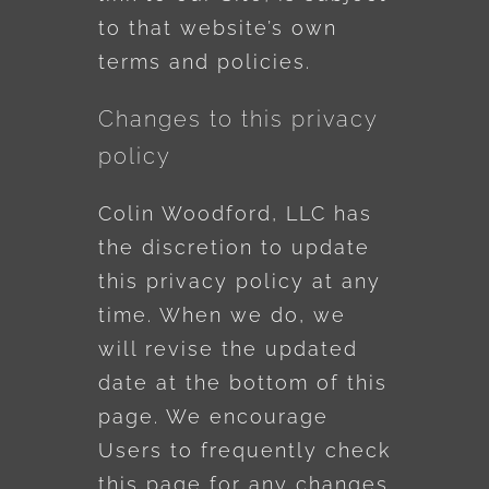
to that website’s own
terms and policies.
Changes to this privacy
policy
Colin Woodford, LLC has
the discretion to update
this privacy policy at any
time. When we do, we
will revise the updated
date at the bottom of this
page. We encourage
Users to frequently check
this page for any changes