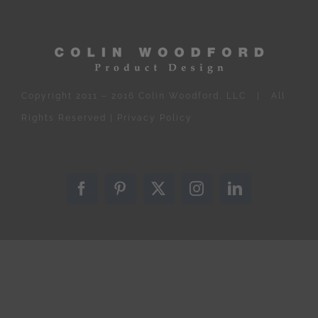
Copyright 2011 – 2016 Colin Woodford, LLC | All
Rights Reserved |
Privacy Policy