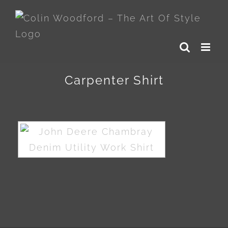
Skip
to
content
Carpenter Shirt