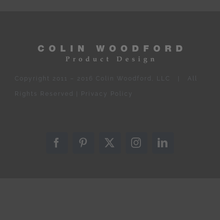
Copyright 2011 – 2016 Colin Woodford, LLC | All
Rights Reserved |
Privacy Policy