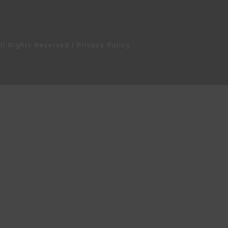
ll Rights Reserved |
Privacy Policy