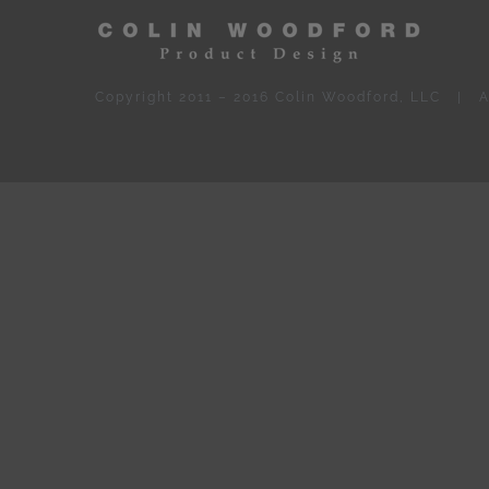
Copyright 2011 – 2016 Colin Woodford, LLC | A