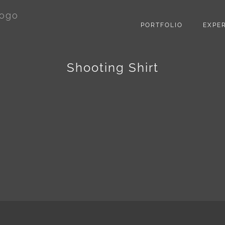
PORTFOLIO
EXPER
Shooting Shirt