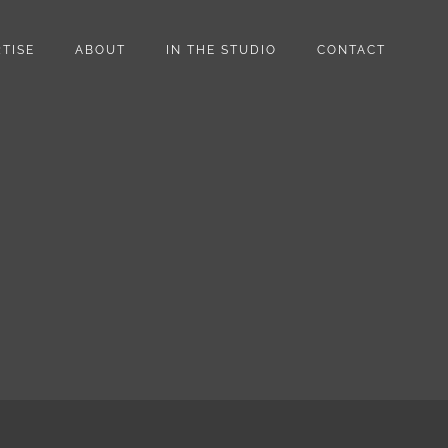
TISE
ABOUT
IN THE STUDIO
CONTACT