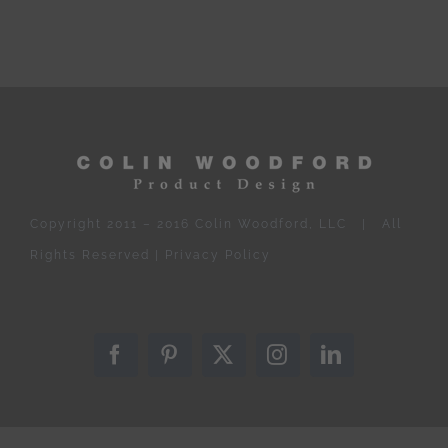
Copyright 2011 – 2016 Colin Woodford, LLC | All
Rights Reserved |
Privacy Policy