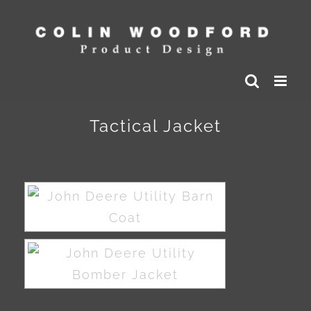
Skip
to
content
Tactical Jacket