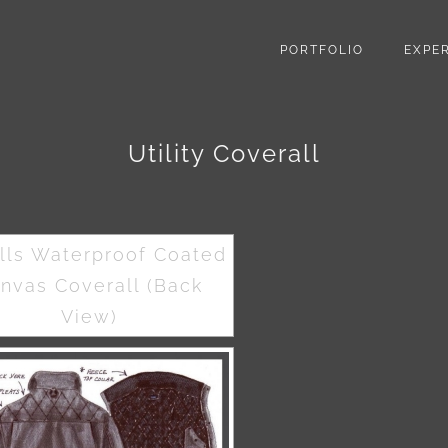
PORTFOLIO
EXPER
Utility Coverall