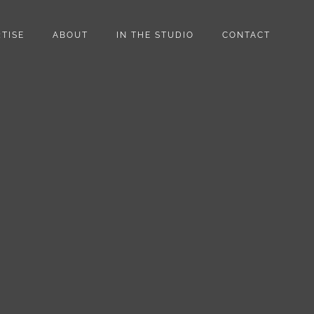
TISE
ABOUT
IN THE STUDIO
CONTACT