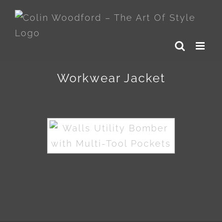
Skip
to
content
Workwear Jacket