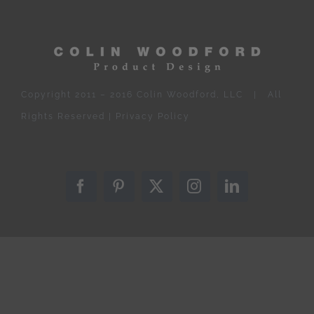
Copyright 2011 – 2016 Colin Woodford, LLC | All
Rights Reserved |
Privacy Policy