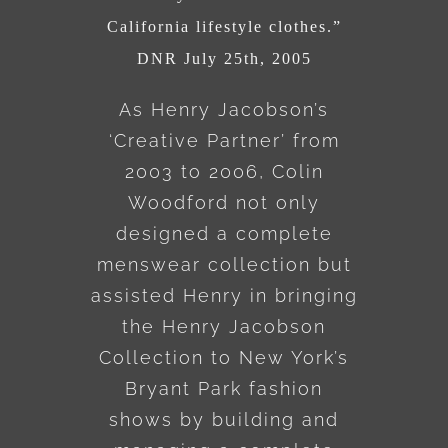
California lifestyle clothes.”
DNR July 25th, 2005
As Henry Jacobson’s
‘Creative Partner’ from
2003 to 2006, Colin
Woodford not only
designed a complete
menswear collection but
assisted Henry in bringing
the Henry Jacobson
Collection to New York’s
Bryant Park fashion
shows by building and