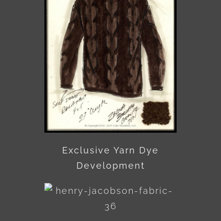
Exclusive Yarn Dye
Development