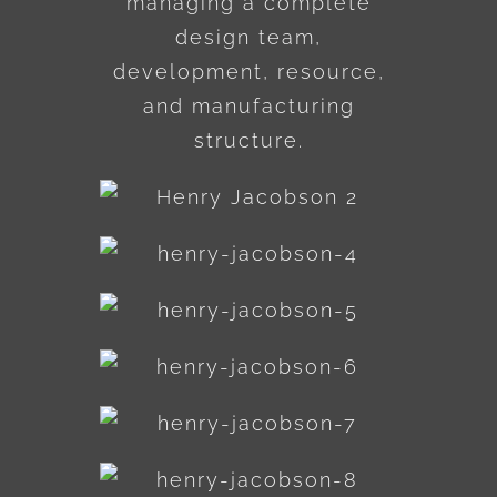
managing a complete
design team,
development, resource,
and manufacturing
structure.