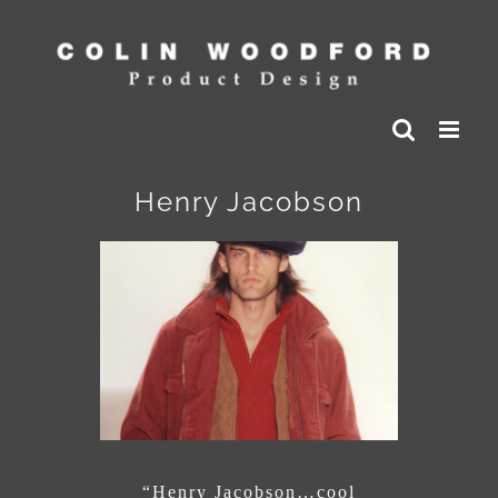
Skip
to
content
Henry Jacobson
“Henry Jacobson…cool