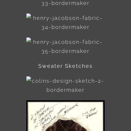
Sweater Sketches