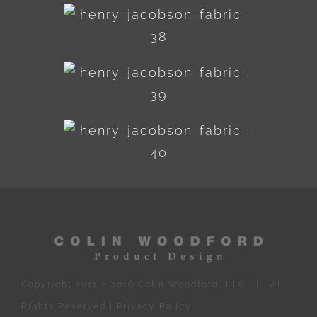
Copyright 2011 – 2016 Colin Woodford, LLC | All
Rights Reserved |
Privacy Policy