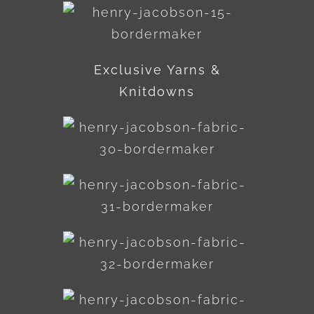
Exclusive Yarns &
Knitdowns