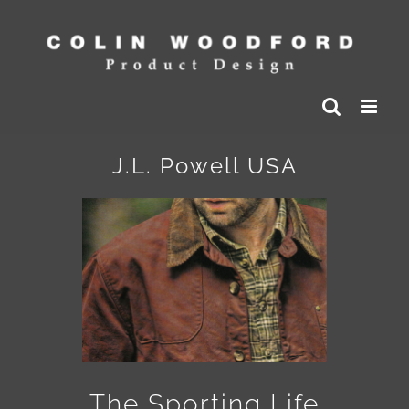
Skip
to
content
J.L. Powell USA
The Sporting Life