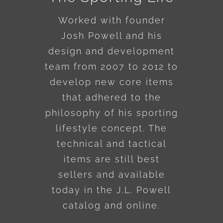
Worked with founder
Josh Powell and his
design and development
team from 2007 to 2012 to
develop new core items
that adhered to the
philosophy of his sporting
lifestyle concept. The
technical and tactical
items are still best
sellers and available
today in the J.L. Powell
catalog and online.